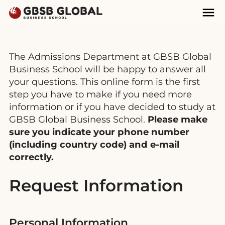
Skip
Skip
Mai
to
to
Nav
content
navigation
The Admissions Department at GBSB Global
Business School will be happy to answer all
your questions. This online form is the first
step you have to make if you need more
information or if you have decided to study at
GBSB Global Business School.
Please make
sure you indicate your phone number
(including country code) and e-mail
correctly.
Request Information
Personal Information