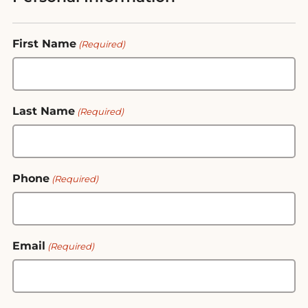
First Name
(Required)
Last Name
(Required)
Phone
(Required)
Email
(Required)