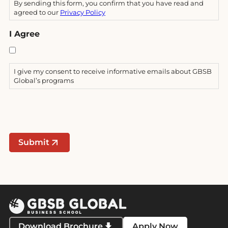
By sending this form, you confirm that you have read and
agreed to our
Privacy Policy
I Agree
I give my consent to receive informative emails about GBSB
Global’s programs
Submit
Download Brochure
Apply Now