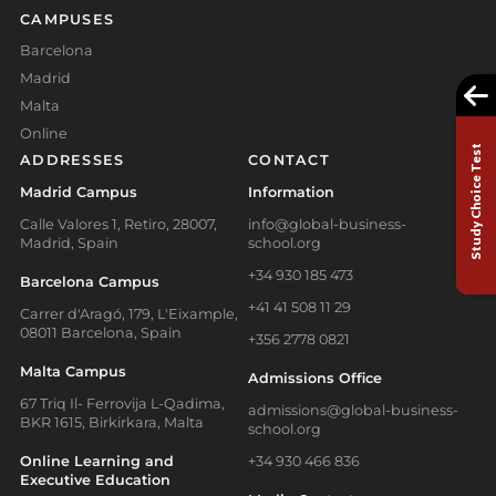
CAMPUSES
Barcelona
Madrid
Malta
Online
Study Choice Test
ADDRESSES
CONTACT
Madrid Campus
Information
Calle Valores 1, Retiro, 28007,
info@global-business-
Madrid, Spain
school.org
+34 930 185 473
Barcelona Campus
+41 41 508 11 29
Carrer d'Aragó, 179, L'Eixample,
08011 Barcelona, Spain
+356 2778 0821
Malta Campus
Admissions Office
67 Triq Il- Ferrovija L-Qadima,
admissions@global-business-
BKR 1615, Birkirkara, Malta
school.org
Online Learning and
+34 930 466 836
Executive Education