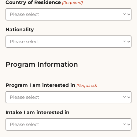
Country of Residence
(Required)
Nationality
Program Information
Program I am interested in
(Required)
Intake I am interested in