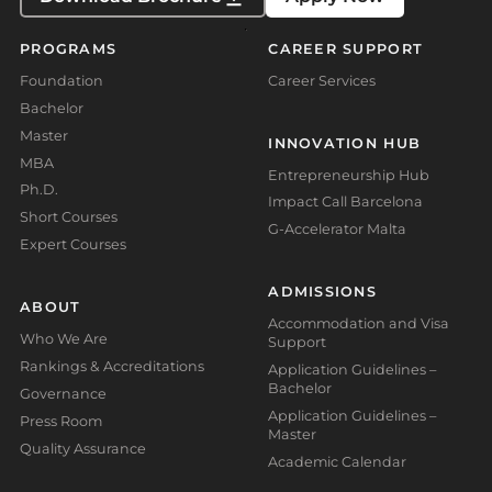
PROGRAMS
CAREER SUPPORT
Foundation
Career Services
Bachelor
Master
INNOVATION HUB
MBA
Entrepreneurship Hub
Ph.D.
Impact Call Barcelona
Short Courses
G-Accelerator Malta
Expert Courses
ADMISSIONS
ABOUT
Accommodation and Visa
Who We Are
Support
Rankings & Accreditations
Application Guidelines –
Bachelor
Governance
Application Guidelines –
Press Room
Master
Quality Assurance
Academic Calendar