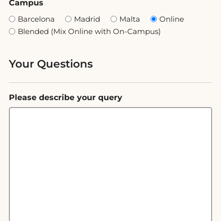
Campus
Barcelona
Madrid
Malta
Online
Blended (Mix Online with On-Campus)
Your Questions
Please describe your query