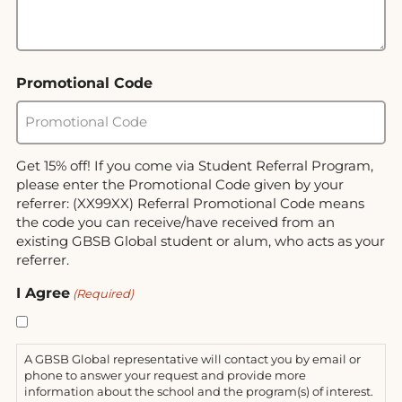
Promotional Code
Get 15% off! If you come via Student Referral Program,
please enter the Promotional Code given by your
referrer: (XX99XX) Referral Promotional Code means
the code you can receive/have received from an
existing GBSB Global student or alum, who acts as your
referrer.
I Agree
(Required)
A GBSB Global representative will contact you by email or
phone to answer your request and provide more
information about the school and the program(s) of interest.